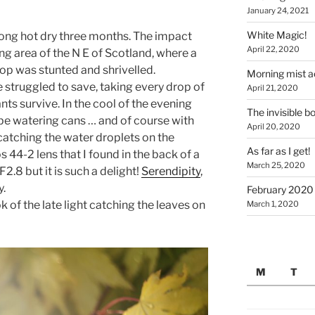
January 24, 2021
White Magic!
ong hot dry three months. The impact
April 22, 2020
ing area of the N E of Scotland, where a
crop was stunted and shrivelled.
Morning mist a
 struggled to save, taking every drop of
April 21, 2020
nts survive. In the cool of the evening
The invisible b
pe watering cans … and of course with
April 20, 2020
catching the water droplets on the
As far as I get!
 44-2 lens that I found in the back of a
March 25, 2020
F2.8 but it is such a delight!
Serendipity
,
y.
February 2020 
ok of the late light catching the leaves on
March 1, 2020
M
T