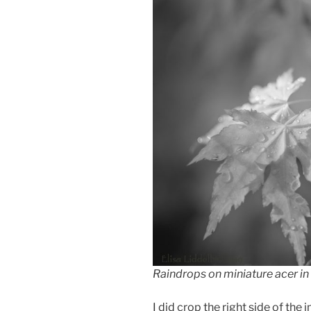
Raindrops on miniature acer in
I did crop the right side of the