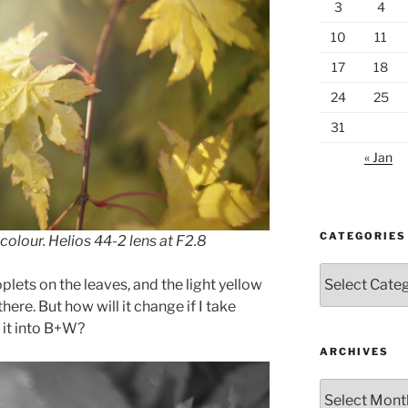
3
4
10
11
17
18
24
25
31
« Jan
CATEGORIES
colour. Helios 44-2 lens at F2.8
Categories
oplets on the leaves, and the light yellow
there. But how will it change if I take
 it into B+W?
ARCHIVES
Archives