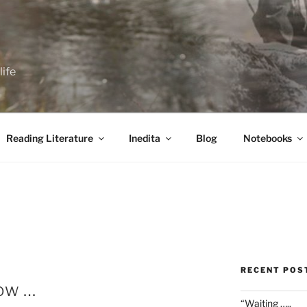
life
Reading Literature
Inedita
Blog
Notebooks
RECENT POS
now …
“Waiting …..