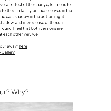
verall effect of the change, for me, is to
o the sun falling on those leaves in the
the cast shadow in the bottom right
d shadow, and more sense of the sun
round. I feel that both versions are
 each other very well.
lour away”
here
 Gallery
our? Why?