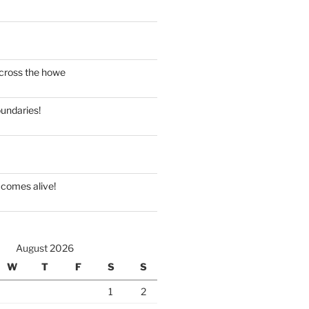
cross the howe
oundaries!
comes alive!
August 2026
W
T
F
S
S
1
2