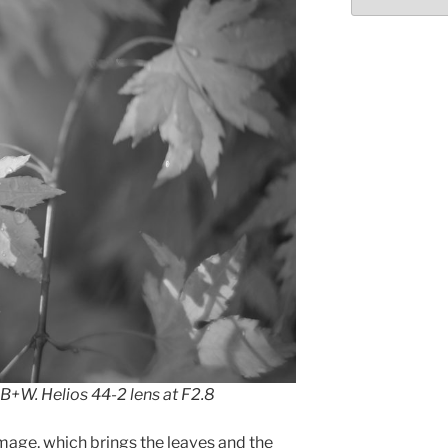
 B+W. Helios 44-2 lens at F2.8
 image, which brings the leaves and the