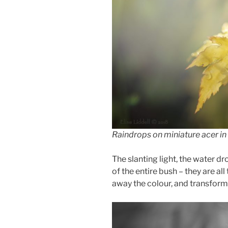
Raindrops on miniature acer in 
The slanting light, the water dr
of the entire bush – they are all 
away the colour, and transform