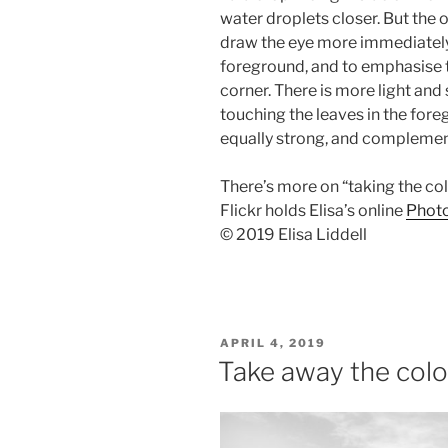
water droplets closer. But the o
draw the eye more immediately t
foreground, and to emphasise 
corner. There is more light an
touching the leaves in the foreg
equally strong, and complement
There’s more on “taking the co
Flickr holds Elisa’s online
Photo
© 2019 Elisa Liddell
POSTED
APRIL 4, 2019
ON
Take away the col