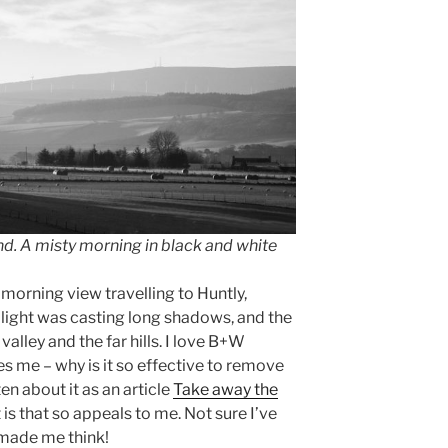
d. A misty morning in black and white
 morning view travelling to Huntly,
ight was casting long shadows, and the
valley and the far hills. I love B+W
ies me – why is it so effective to remove
ten about it as an article
Take away the
t is that so appeals to me. Not sure I’ve
 made me think!