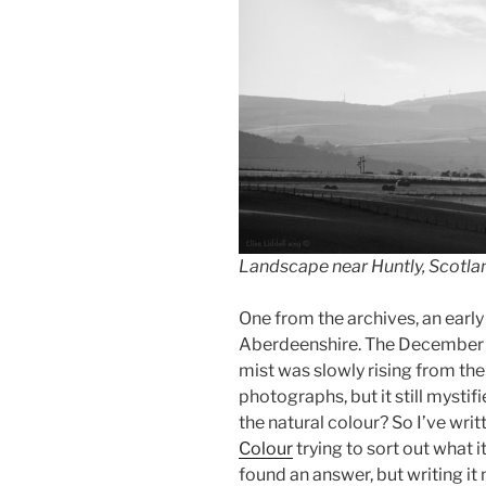
Landscape near Huntly, Scotlan
One from the archives, an early
Aberdeenshire. The December l
mist was slowly rising from the 
photographs, but it still mystif
the natural colour? So I’ve writ
Colour
trying to sort out what i
found an answer, but writing it