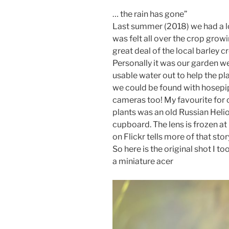
… the rain has gone”
Last summer (2018) we had a l
was felt all over the crop grow
great deal of the local barley 
Personally it was our garden we
usable water out to help the pla
we could be found with hosepi
cameras too! My favourite for 
plants was an old Russian Helios
cupboard. The lens is frozen at 
on Flickr tells more of that stor
So here is the original shot I to
a miniature acer