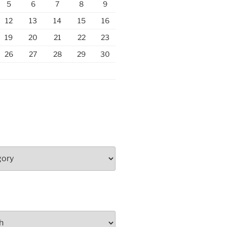
5
6
7
8
9
12
13
14
15
16
19
20
21
22
23
26
27
28
29
30