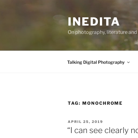
Skip
to
INEDITA
content
On photography, literature and 
Talking Digital Photography
TAG:
MONOCHROME
POSTED
APRIL 25, 2019
ON
“I can see clearly 