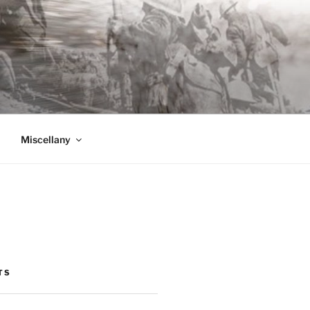
Miscellany
TS