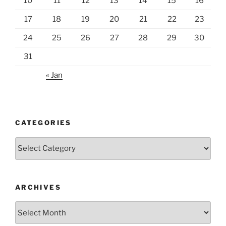
10
11
12
13
14
15
16
17
18
19
20
21
22
23
24
25
26
27
28
29
30
31
« Jan
CATEGORIES
Categories
ARCHIVES
Archives