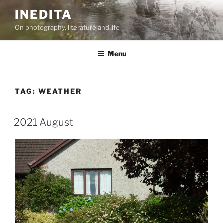
Skip
INEDITA
to
On photography, literature and life
content
Menu
TAG:
WEATHER
2021 August