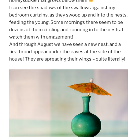
honeysuckle that grows below them
I can see the shadows of the swallows against my
bedroom curtains, as they swoop up and into the nests,
feeding the young. Some mornings there seem to be
dozens of them circling and zooming in to the nests. I
watch them with amazement!
And through August we have seen a new nest, and a
first brood appear under the eaves at the side of the
house! They are spreading their wings – quite literally!