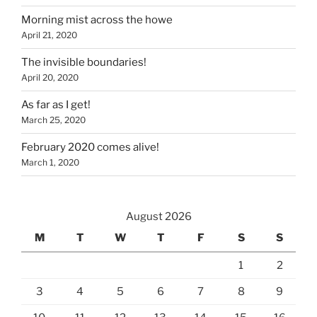
Morning mist across the howe
April 21, 2020
The invisible boundaries!
April 20, 2020
As far as I get!
March 25, 2020
February 2020 comes alive!
March 1, 2020
August 2026
M
T
W
T
F
S
S
1
2
3
4
5
6
7
8
9