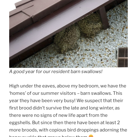
A good year for our resident barn swallows!
High under the eaves, above my bedroom, we have the
‘homes’ of our summer visitors – barn swallows. This
year they have been very busy! We suspect that their
first brood didn’t survive the late and long winter, as
there were no signs of new life apart from the
eggshells. But since then there have been at least 2
more broods, with copious bird droppings adorning the