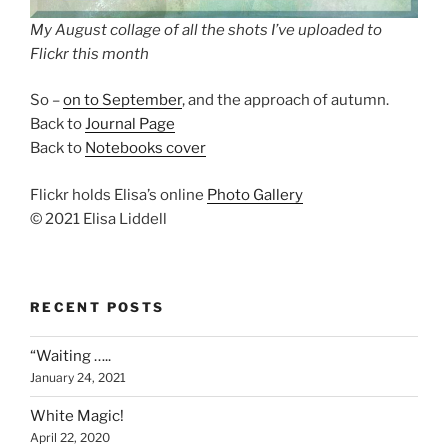
My August collage of all the shots I’ve uploaded to
Flickr this month
So –
on to September
, and the approach of autumn.
Back to
Journal Page
Back to
Notebooks cover
Flickr holds Elisa’s online
Photo Gallery
© 2021 Elisa Liddell
RECENT POSTS
“Waiting …..
January 24, 2021
White Magic!
April 22, 2020