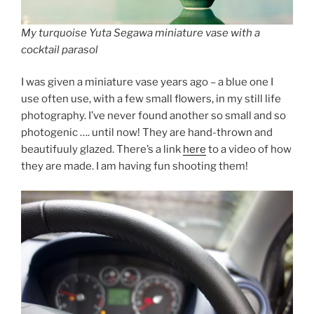
My turquoise Yuta Segawa miniature vase with a
cocktail parasol
I was given a miniature vase years ago – a blue one I
use often use, with a few small flowers, in my still life
photography. I’ve never found another so small and so
photogenic …. until now! They are hand-thrown and
beautifuuly glazed. There’s a link
here
to a video of how
they are made. I am having fun shooting them!