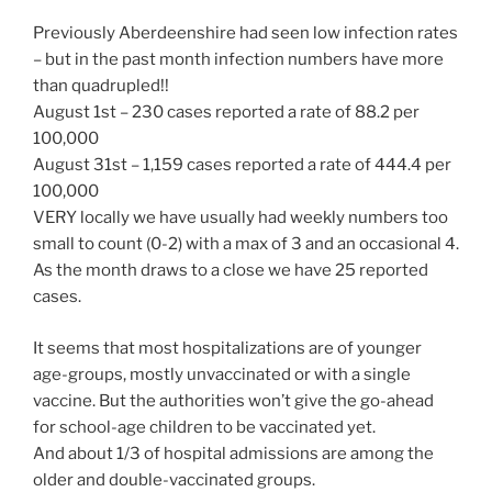
Previously Aberdeenshire had seen low infection rates
– but in the past month infection numbers have more
than quadrupled!!
August 1st – 230 cases reported a rate of 88.2 per
100,000
August 31st – 1,159 cases reported a rate of 444.4 per
100,000
VERY locally we have usually had weekly numbers too
small to count (0-2) with a max of 3 and an occasional 4.
As the month draws to a close we have 25 reported
cases.
It seems that most hospitalizations are of younger
age-groups, mostly unvaccinated or with a single
vaccine. But the authorities won’t give the go-ahead
for school-age children to be vaccinated yet.
And about 1/3 of hospital admissions are among the
older and double-vaccinated groups.